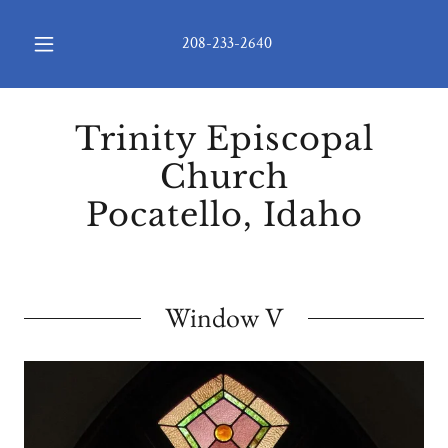
208-233-2640
Trinity Episcopal
Church
Pocatello, Idaho
Window V