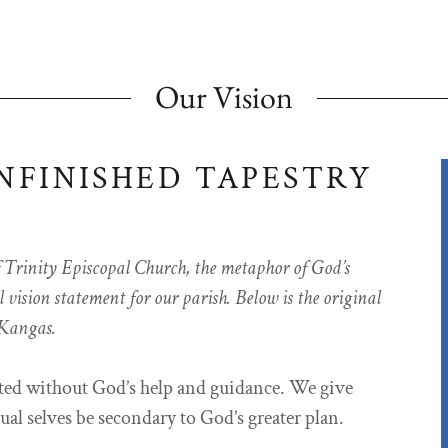
Our Vision
NFINISHED TAPESTRY
f Trinity Episcopal Church, the metaphor of God’s
vision statement for our parish. Below is the original
 Kangas.
ated without God’s help and guidance. We give
ual selves be secondary to God’s greater plan.