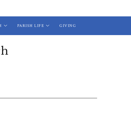
H
PARISH LIFE
GIVING
ch