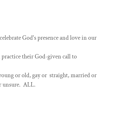
elebrate God's presence and love in our
practice their God-given call to
ung or old, gay or straight, married or
or unsure. ALL.