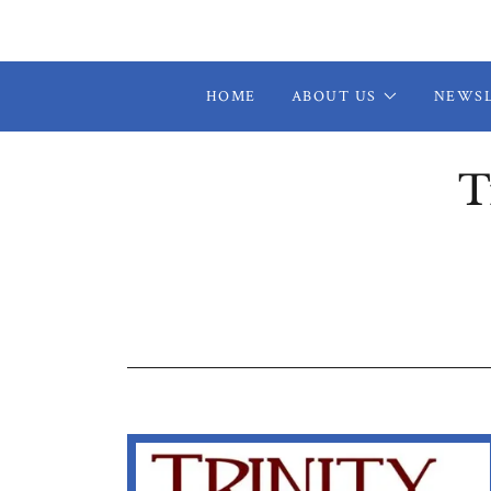
HOME
ABOUT US
NEWS
T