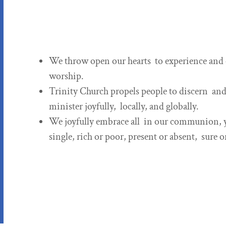
We throw open our hearts to experience and c
worship.
Trinity Church propels people to discern and 
minister joyfully, locally, and globally.
We joyfully embrace all in our communion, yo
single, rich or poor, present or absent, sure 