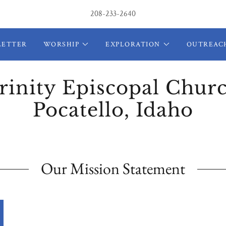
208-233-2640
LETTER
WORSHIP
EXPLORATION
OUTREAC
rinity Episcopal Chur
Pocatello, Idaho
Our Mission Statement