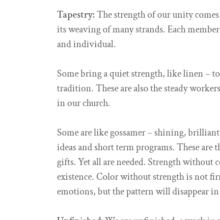
Tapestry:
The strength of our unity comes 
its weaving of many strands. Each member is
and individual.
Some bring a quiet strength, like linen – t
tradition. These are also the steady worke
in our church.
Some are like gossamer – shining, brilliant
ideas and short term programs. These are th
gifts. Yet all are needed. Strength without 
existence. Color without strength is not fir
emotions, but the pattern will disappear in