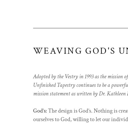
WEAVING GOD'S U
Adopted by the Vestry in 1993 as the mission o
Unfinished Tapestry continues to be a powerful 
mission statement as written by Dr. Kathleen
God’s:
The design is God’s. Nothing is cre
ourselves to God, willing to let our individ