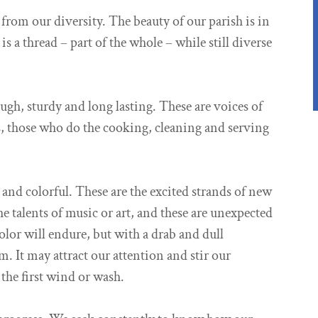
from our diversity. The beauty of our parish is in
 a thread – part of the whole – while still diverse
ough, sturdy and long lasting. These are voices of
rs, those who do the cooking, cleaning and serving
 and colorful. These are the excited strands of new
e talents of music or art, and these are unexpected
color will endure, but with a drab and dull
m. It may attract our attention and stir our
 the first wind or wash.