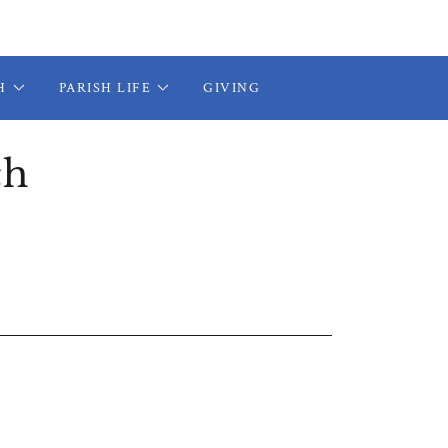
H
PARISH LIFE
GIVING
ch