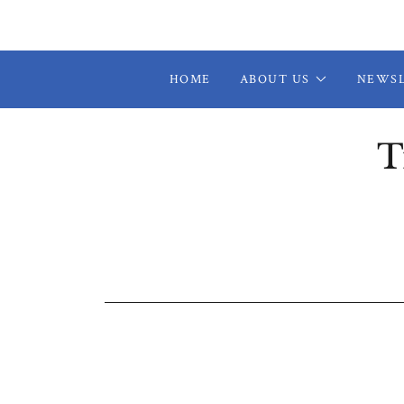
HOME
ABOUT US
NEWS
T