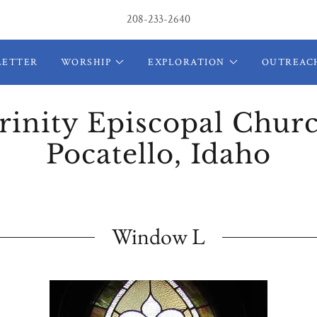
208-233-2640
LETTER
WORSHIP
EXPLORATION
OUTREAC
rinity Episcopal Chur
Pocatello, Idaho
Window L