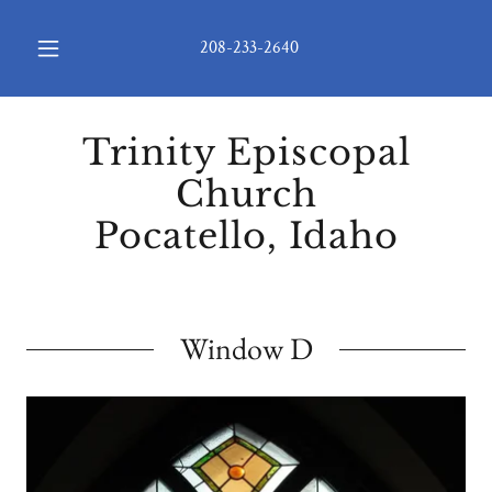
208-233-2640
Trinity Episcopal
Church
Pocatello, Idaho
Window D