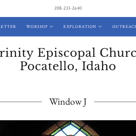
208-233-2640
LETTER
WORSHIP
EXPLORATION
OUTREAC
rinity Episcopal Chur
Pocatello, Idaho
Window J