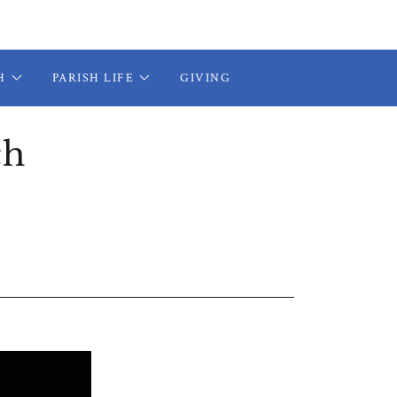
H
PARISH LIFE
GIVING
ch