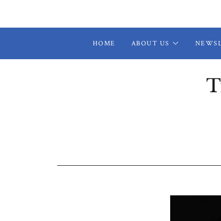
HOME
ABOUT US
NEWS
T